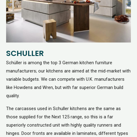
SCHULLER
Schüller is among the top 3 German kitchen furniture
manufacturers; our kitchens are aimed at the mid-market with
variable budgets. We can compete with U.K. manufacturers
like Howdens and Wren, but with far superior German build
quality.
The carcasses used in Schuller kitchens are the same as
those supplied for the Next 125 range, so this is a far
superiorly constructed unit with highly quality runners and
hinges. Door fronts are available in laminates, different types