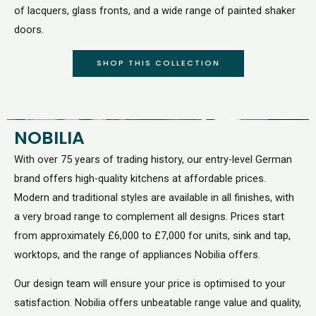
of lacquers, glass fronts, and a wide range of painted shaker
doors.
SHOP THIS COLLECTION
NOBILIA
With over 75 years of trading history, our entry-level German
brand offers high-quality kitchens at affordable prices.
Modern and traditional styles are available in all finishes, with
a very broad range to complement all designs. Prices start
from approximately £6,000 to £7,000 for units, sink and tap,
worktops, and the range of appliances Nobilia offers.
Our design team will ensure your price is optimised to your
satisfaction. Nobilia offers unbeatable range value and quality,