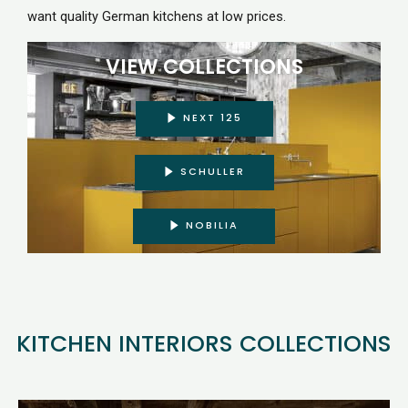
want quality German kitchens at low prices.
VIEW COLLECTIONS
NEXT 125
SCHULLER
NOBILIA
KITCHEN INTERIORS COLLECTIONS