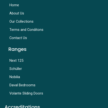
Home
About Us
Our Collections
Terms and Conditons
Contact Us
Ranges
Next 125
Schüller
Nobilia
Daval Bedrooms
Volante Sliding Doors
Accreditations