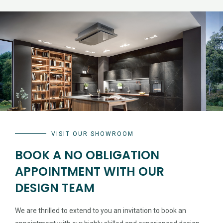
VISIT OUR SHOWROOM
BOOK A NO OBLIGATION
APPOINTMENT WITH OUR
DESIGN TEAM
We are thrilled to extend to you an invitation to book an