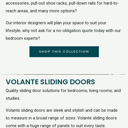
accessories, pull-out shoe racks, pull-down rails for hard-to-
reach areas, and many more options?
Our interior designers will plan your space to suit your
lifestyle; why not ask for a
no-obligation quote today
with our
bedroom experts?
SHOP THIS COLLECTION
VOLANTE SLIDING DOORS
Quality sliding door solutions for bedrooms, living rooms, and
studies.
Volante sliding doors are sleek and stylish and can be made
to measure in a broad range of sizes. Volante sliding doors
come with a huge range of panels to suit every taste.