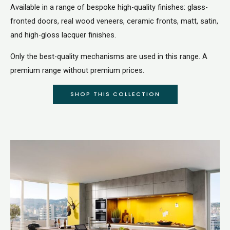
Available in a range of bespoke high-quality finishes: glass-
fronted doors, real wood veneers, ceramic fronts, matt, satin,
and high-gloss lacquer finishes.
Only the best-quality mechanisms are used in this range. A
premium range without premium prices.
SHOP THIS COLLECTION