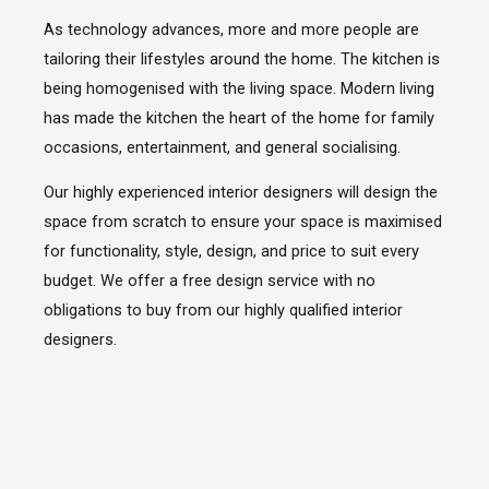
As technology advances, more and more people are
tailoring their lifestyles around the home. The kitchen is
being homogenised with the living space. Modern living
has made the kitchen the heart of the home for family
occasions, entertainment, and general socialising.
Our highly experienced interior designers will design the
space from scratch to ensure your space is maximised
for functionality, style, design, and price to suit every
budget. We offer a free design service with no
obligations to buy from our highly qualified interior
designers.