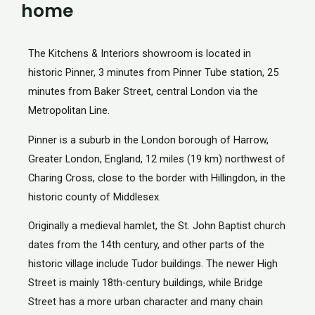
home
The Kitchens & Interiors showroom is located in
historic Pinner, 3 minutes from Pinner Tube station, 25
minutes from Baker Street, central London via the
Metropolitan Line.
Pinner is a suburb in the London borough of Harrow,
Greater London, England, 12 miles (19 km) northwest of
Charing Cross, close to the border with Hillingdon, in the
historic county of Middlesex.
Originally a medieval hamlet, the St. John Baptist church
dates from the 14th century, and other parts of the
historic village include Tudor buildings. The newer High
Street is mainly 18th-century buildings, while Bridge
Street has a more urban character and many chain