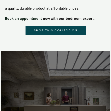
a quality, durable product at affordable prices.
Book an appointment
now with our bedroom expert.
SHOP THIS COLLECTION