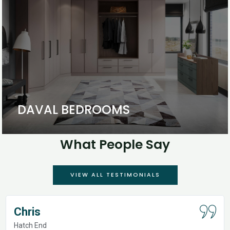
DAVAL BEDROOMS
What People Say
VIEW ALL TESTIMONIALS
Chris
Hatch End