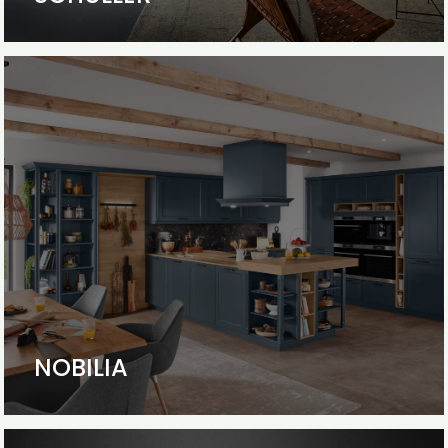
NOBILIA