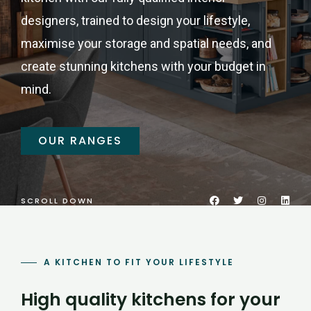
designers, trained to design your lifestyle,
maximise your storage and spatial needs, and
create stunning kitchens with your budget in
mind.
OUR RANGES
SCROLL DOWN
A KITCHEN TO FIT YOUR LIFESTYLE
High quality kitchens for your