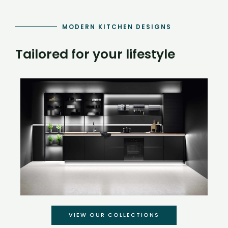
MODERN KITCHEN DESIGNS
Tailored for your lifestyle
VIEW OUR COLLECTIONS