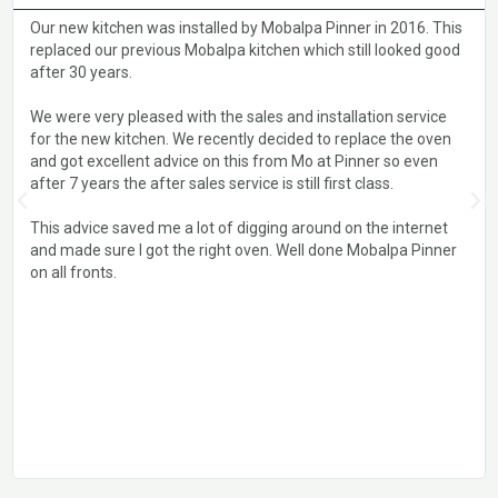
Our new kitchen was installed by Mobalpa Pinner in 2016. This
replaced our previous Mobalpa kitchen which still looked good
after 30 years.
We were very pleased with the sales and installation service
for the new kitchen. We recently decided to replace the oven
and got excellent advice on this from Mo at Pinner so even
after 7 years the after sales service is still first class.
This advice saved me a lot of digging around on the internet
and made sure I got the right oven. Well done Mobalpa Pinner
on all fronts.