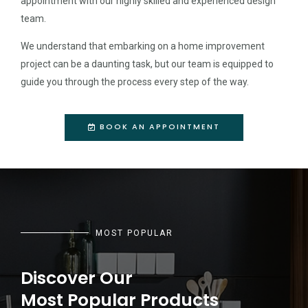
appointment with our highly skilled and experienced design
team.
We understand that embarking on a home improvement
project can be a daunting task, but our team is equipped to
guide you through the process every step of the way.
BOOK AN APPOINTMENT
MOST POPULAR
Discover Our
Most Popular Products