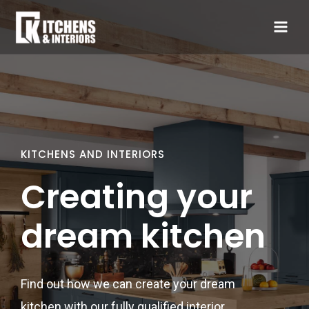
KITCHENS AND INTERIORS
Creating your
dream kitchen
Find out how we can create your dream
kitchen with our fully qualified interior