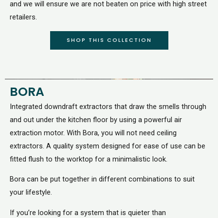
and we will ensure we are not beaten on price with high street
retailers.
SHOP THIS COLLECTION
BORA
Integrated downdraft extractors that draw the smells through
and out under the kitchen floor by using a powerful air
extraction motor. With Bora, you will not need ceiling
extractors. A quality system designed for ease of use can be
fitted flush to the worktop for a minimalistic look.
Bora can be put together in different combinations to suit
your lifestyle.
If you’re looking for a system that is quieter than