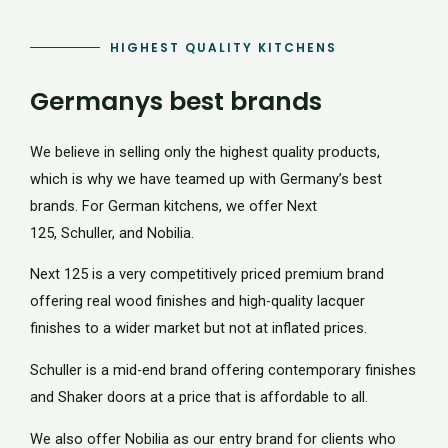
HIGHEST QUALITY KITCHENS
Germanys best brands
We believe in selling only the highest quality products,
which is why we have teamed up with Germany’s best
brands. For German kitchens, we offer Next
125, Schuller, and Nobilia.
Next 125 is a very competitively priced premium brand
offering real wood finishes and high-quality lacquer
finishes to a wider market but not at inflated prices.
Schuller is a mid-end brand offering contemporary finishes
and Shaker doors at a price that is affordable to all.
We also offer Nobilia as our entry brand for clients who