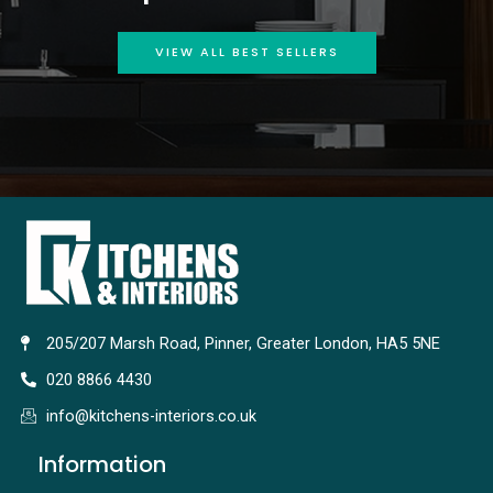
VIEW ALL BEST SELLERS
205/207 Marsh Road, Pinner, Greater London, HA5 5NE
020 8866 4430
info@kitchens-interiors.co.uk
Information