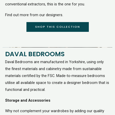
conventional extractors, this is the one for you.
Find out more from our designers.
SHOP THIS COLLECTION
DAVAL BEDROOMS
Daval Bedrooms are manufactured in Yorkshire, using only
the finest materials and cabinetry made from sustainable
materials certified by the FSC. Made-to-measure bedrooms
utilise all available space to create a designer bedroom that is
functional and practical.
Storage and Accessories
Why not complement your wardrobes by adding our quality