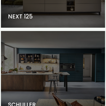
NEXT 125
SCHULLER