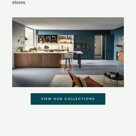
stores.
VIEW OUR COLLECTIONS