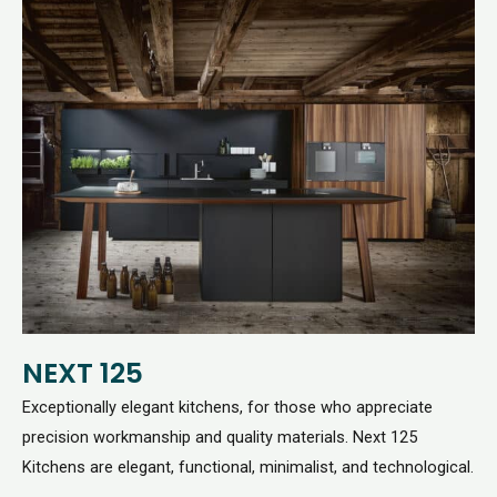
NEXT 125
Exceptionally elegant kitchens, for those who appreciate
precision workmanship and quality materials. Next 125
Kitchens are elegant, functional, minimalist, and technological.