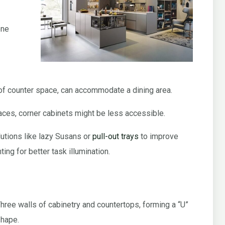
one
 of counter space, can accommodate a dining area.
aces, corner cabinets might be less accessible.
lutions like lazy Susans or
pull-out trays
to improve
ing for better task illumination.
hree walls of cabinetry and countertops, forming a “U”
hape.