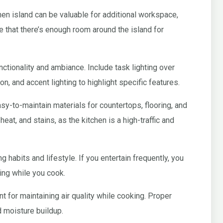
hen island can be valuable for additional workspace,
 that there’s enough room around the island for
unctionality and ambiance. Include task lighting over
on, and accent lighting to highlight specific features.
y-to-maintain materials for countertops, flooring, and
heat, and stains, as the kitchen is a high-traffic and
g habits and lifestyle. If you entertain frequently, you
ing while you cook.
t for maintaining air quality while cooking. Proper
d moisture buildup.