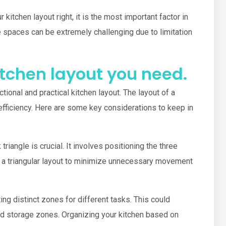
kitchen layout right, it is the most important factor in
e spaces can be extremely challenging due to limitation
kitchen layout you need.
tional and practical kitchen layout. The layout of a
d efficiency. Here are some key considerations to keep in
riangle is crucial. It involves positioning the three
in a triangular layout to minimize unnecessary movement
ng distinct zones for different tasks. This could
and storage zones. Organizing your kitchen based on