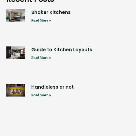
Shaker Kitchens
Read More »
Guide to Kitchen Layouts
Read More »
Handleless or not
Read More »