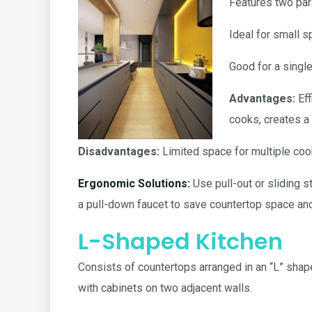
Features two par
Ideal for small s
Good for a singl
Advantages:
Eff
cooks, creates a 
Disadvantages:
Limited space for multiple coo
Ergonomic Solutions:
Use pull-out or sliding 
a pull-down faucet to save countertop space a
L-Shaped Kitchen
Consists of countertops arranged in an “L” shap
with cabinets on two adjacent walls.