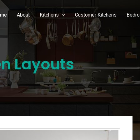
ome
About
Kitchens
Customer Kitchens
Bedr
en Layouts