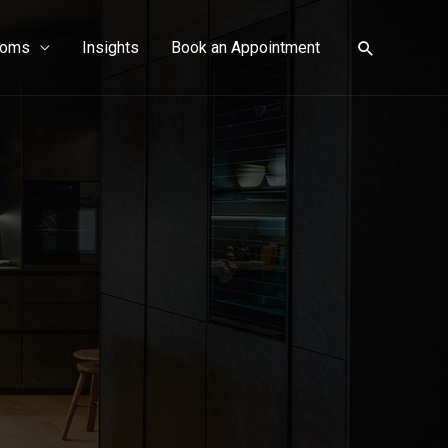
ooms
Insights
Book an Appointment