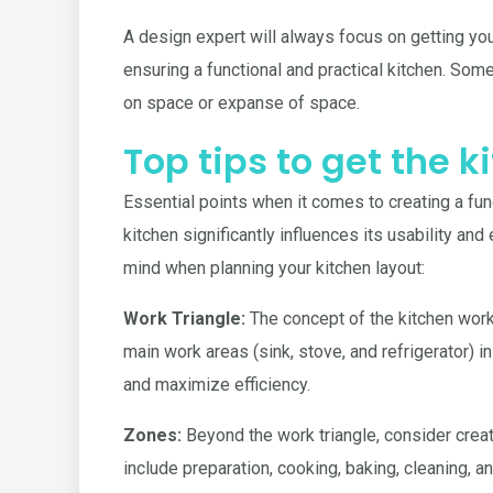
A design expert will always focus on getting your 
ensuring a functional and practical kitchen. Som
on space or expanse of space.
Top tips to get the 
Essential points when it comes to creating a func
kitchen significantly influences its usability an
mind when planning your kitchen layout:
Work Triangle:
The concept of the kitchen work t
main work areas (sink, stove, and refrigerator) 
and maximize efficiency.
Zones:
Beyond the work triangle, consider creati
include preparation, cooking, baking, cleaning, 