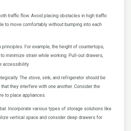
h traffic flow. Avoid placing obstacles in high traffic
le to move comfortably without bumping into each
principles. For example, the height of countertops,
 to minimize strain while working. Pull-out drawers,
 accessibility.
egically. The stove, sink, and refrigerator should be
 that they interfere with one another. Consider the
e to place appliances.
al. Incorporate various types of storage solutions like
ilize vertical space and consider deep drawers for