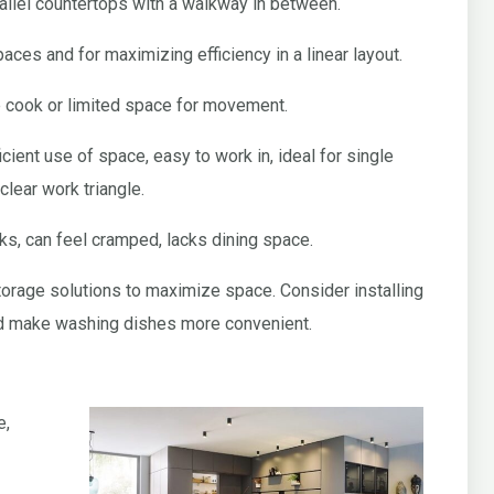
allel countertops with a walkway in between.
paces and for maximizing efficiency in a linear layout.
e cook or limited space for movement.
icient use of space, easy to work in, ideal for single
clear work triangle.
ks, can feel cramped, lacks dining space.
storage solutions to maximize space. Consider installing
nd make washing dishes more convenient.
e,