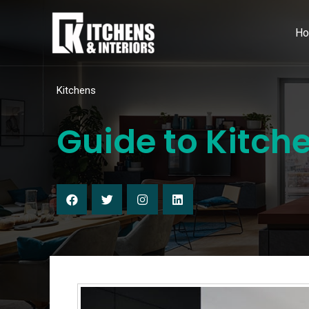
H
Kitchens
Guide to Kitch