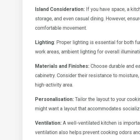
Island Consideration:
If you have space, a kitc
storage, and even casual dining. However, ensure
comfortable movement.
Lighting
: Proper lighting is essential for both f
work areas, ambient lighting for overall illuminati
Materials and Finishes:
Choose durable and eas
cabinetry. Consider their resistance to moisture, 
high-activity area.
Personalisation:
Tailor the layout to your cookin
might want a layout that accommodates socializ
Ventilation:
A well-ventilated kitchen is importan
ventilation also helps prevent cooking odors an