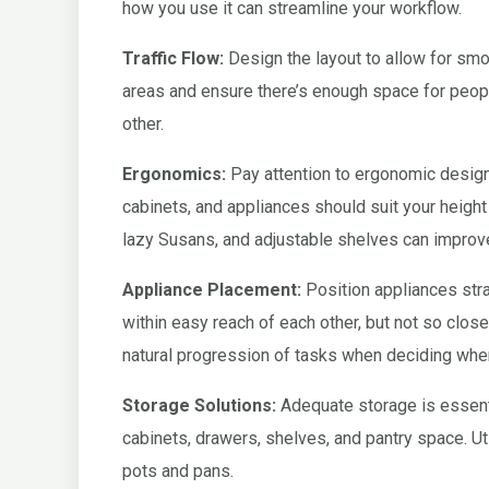
how you use it can streamline your workflow.
Traffic Flow:
Design the layout to allow for smoot
areas and ensure there’s enough space for peop
other.
Ergonomics:
Pay attention to ergonomic design 
cabinets, and appliances should suit your height
lazy Susans, and adjustable shelves can improve
Appliance Placement:
Position appliances strat
within easy reach of each other, but not so close
natural progression of tasks when deciding wher
Storage Solutions:
Adequate storage is essenti
cabinets, drawers, shelves, and pantry space. Ut
pots and pans.