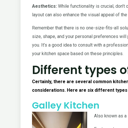
Aesthetics:
While functionality is crucial, don’
layout can also enhance the visual appeal of the
Remember that there is no one-size-fits-all solu
size, shape, and your personal preferences will p
you. It’s a good idea to consult with a professi
your kitchen space based on these principles.
Different types o
Certainly, there are several common kitchen
considerations. Here are six different types
Galley Kitchen
Also known as a c