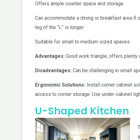
Offers ample counter space and storage.
Can accommodate a dining or breakfast area if 
leg of the “L” is longer.
Suitable for small to medium-sized spaces.
Advantages:
Good work triangle, offers plenty
Disadvantages:
Can be challenging in small sp
Ergonomic Solutions:
Install corner cabinet so
access to corner storage. Use under-cabinet light
U-Shaped Kitchen
T
s