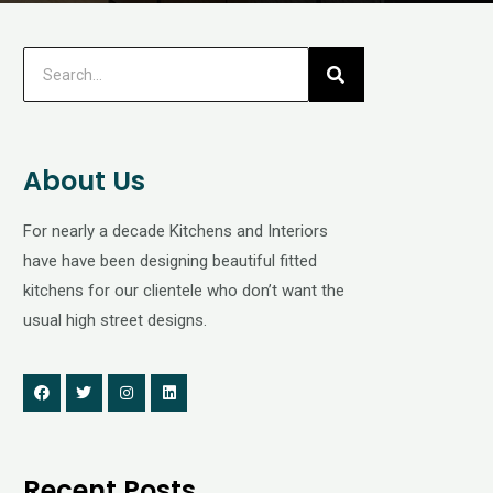
About Us
For nearly a decade Kitchens and Interiors
have have been designing beautiful fitted
kitchens for our clientele who don’t want the
usual high street designs.
Recent Posts