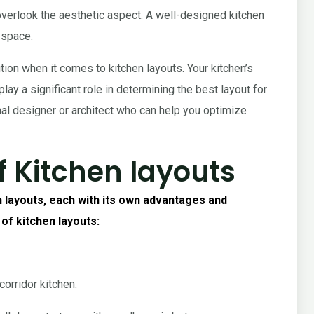
t overlook the aesthetic aspect. A well-designed kitchen
 space.
tion when it comes to kitchen layouts. Your kitchen’s
lay a significant role in determining the best layout for
onal designer or architect who can help you optimize
f Kitchen layouts
 layouts, each with its own advantages and
 of kitchen layouts:
orridor kitchen.