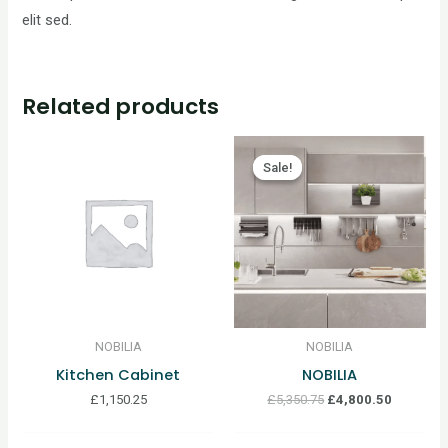
elit sed.
Related products
Sale!
Sale!
NOBILIA
NOBILIA
Kitchen Cabinet
NOBILIA
£
1,150.25
£
5,350.75
£
4,800.50