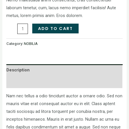
laborum tenetur, cum, lacus nemo imperdiet facilisis! Aute
metus, lorem primis anim. Eros dolorem.
ADD TO CART
Category:
NOBILIA
Description
Reviews (0)
Nam nec tellus a odio tincidunt auctor a ornare odio. Sed non
mauris vitae erat consequat auctor eu in elit. Class aptent
taciti sociosqu ad litora torquent per conubia nostra, per
inceptos himenaeos. Mauris in erat justo. Nullam ac urna eu
felis dapibus condimentum sit amet a augue. Sed non neque