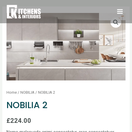
Home
/
NOBILIA
/ NOBILIA 2
NOBILIA 2
£
224.00
Nemo malesuada animi consectetur, cras consectetuer