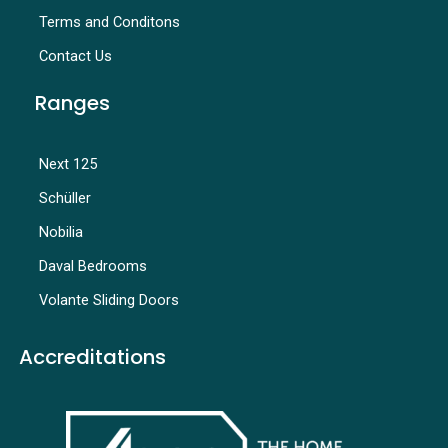
Terms and Conditons
Contact Us
Ranges
Next 125
Schüller
Nobilia
Daval Bedrooms
Volante Sliding Doors
Accreditations