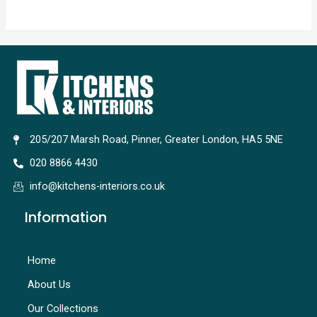
205/207 Marsh Road, Pinner, Greater London, HA5 5NE
020 8866 4430
info@kitchens-interiors.co.uk
Information
Home
About Us
Our Collections