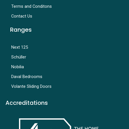
Terms and Conditons
Contact Us
Ranges
Next 125
Schüller
Nobilia
Daval Bedrooms
Volante Sliding Doors
Accreditations