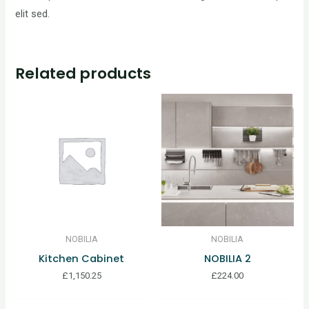
elit sed.
Related products
NOBILIA
NOBILIA
Kitchen Cabinet
NOBILIA 2
£
1,150.25
£
224.00