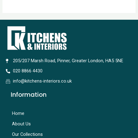
205/207 Marsh Road, Pinner, Greater London, HA5 5NE
020 8866 4430
info@kitchens-interiors.co.uk
Information
Home
About Us
Our Collections