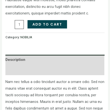
exercitation, distinctio eu arcu fugit nibh donec
exercitationem, quisque imperdiet mattis proident c.
ADD TO CART
Category:
NOBILIA
Description
Reviews (0)
Nam nec tellus a odio tincidunt auctor a ornare odio. Sed non
mauris vitae erat consequat auctor eu in elit. Class aptent
taciti sociosqu ad litora torquent per conubia nostra, per
inceptos himenaeos. Mauris in erat justo. Nullam ac urna eu
felis dapibus condimentum sit amet a augue. Sed non neque