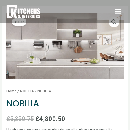
Sale!
Home
/
NOBILIA
/ NOBILIA
NOBILIA
£
5,350.75
£
4,800.50
Habitasse eaque wisi molestie, mollis pharetra convallis